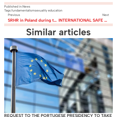
Published in:
News
Tags:
fundamentalism
sexuality education
Previous
Next
SRHR in Poland during the Covid-19 pandemic – update on the worrying legislative “developments”
INTERNATIONAL SAFE ABORTION DAY 2020 – FEDERATION’S MANIFESTO & STATEMENTS
Similar articles
REQUEST TO THE PORTUGESE PRESIDENCY TO TAKE