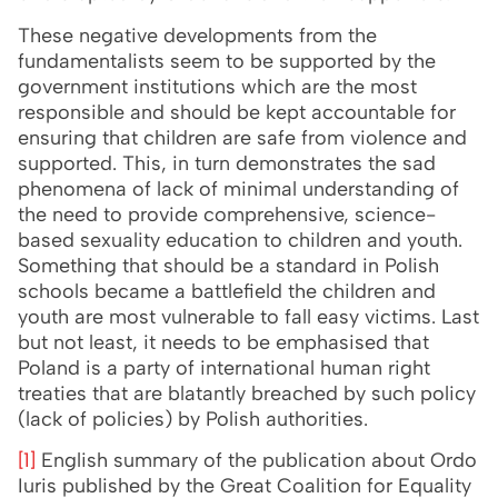
These negative developments from the
fundamentalists seem to be supported by the
government institutions which are the most
responsible and should be kept accountable for
ensuring that children are safe from violence and
supported. This, in turn demonstrates the sad
phenomena of lack of minimal understanding of
the need to provide comprehensive, science-
based sexuality education to children and youth.
Something that should be a standard in Polish
schools became a battlefield the children and
youth are most vulnerable to fall easy victims. Last
but not least, it needs to be emphasised that
Poland is a party of international human right
treaties that are blatantly breached by such policy
(lack of policies) by Polish authorities.
[1]
English summary of the publication about Ordo
Iuris published by the Great Coalition for Equality