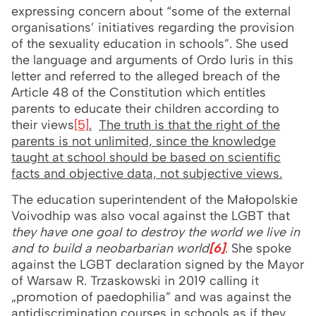
expressing concern about “some of the external
organisations’ initiatives regarding the provision
of the sexuality education in schools”. She used
the language and arguments of Ordo Iuris in this
letter and referred to the alleged breach of the
Article 48 of the Constitution which entitles
parents to educate their children according to
their views
[5]
.
The truth is that the right of the
parents is not unlimited, since the knowledge
taught at school should be based on scientific
facts and objective data, not subjective views.
The education superintendent of the Małopolskie
Voivodhip was also vocal against the LGBT that
they have one goal to destroy the world we live in
and to build a neobarbarian world
[6]
. She spoke
against the LGBT declaration signed by the Mayor
of Warsaw R. Trzaskowski in 2019 calling it
„promotion of paedophilia” and was against the
antidiscrimination courses in schools as if they