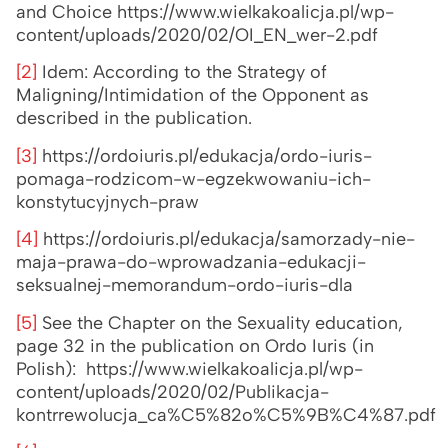
and Choice https://www.wielkakoalicja.pl/wp-
content/uploads/2020/02/OI_EN_wer-2.pdf
[2]
Idem: According to the Strategy of
Maligning/Intimidation of the Opponent as
described in the publication.
[3]
https://ordoiuris.pl/edukacja/ordo-iuris-
pomaga-rodzicom-w-egzekwowaniu-ich-
konstytucyjnych-praw
[4]
https://ordoiuris.pl/edukacja/samorzady-nie-
maja-prawa-do-wprowadzania-edukacji-
seksualnej-memorandum-ordo-iuris-dla
[5]
See the Chapter on the Sexuality education,
page 32 in the publication on Ordo Iuris (in
Polish): https://www.wielkakoalicja.pl/wp-
content/uploads/2020/02/Publikacja-
kontrrewolucja_ca%C5%82o%C5%9B%C4%87.pdf