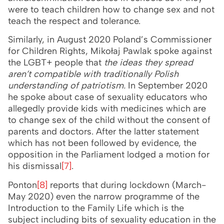
were to teach children how to change sex and not
teach the respect and tolerance.
Similarly, in August 2020 Poland’s Commissioner
for Children Rights, Mikołaj Pawlak spoke against
the LGBT+ people that
the ideas they spread
aren’t compatible with traditionally Polish
understanding of patriotism.
In September 2020
he spoke about case of sexuality educators who
allegedly provide kids with medicines which are
to change sex of the child without the consent of
parents and doctors. After the latter statement
which has not been followed by evidence, the
opposition in the Parliament lodged a motion for
his dismissal
[7]
.
Ponton
[8]
reports that during lockdown (March-
May 2020) even the narrow programme of the
Introduction to the Family Life which is the
subject including bits of sexuality education in the