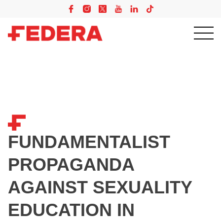
FUNDAMENTALIST
PROPAGANDA
AGAINST SEXUALITY
EDUCATION IN