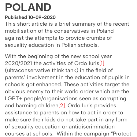
POLAND
Published 10-09-2020
This short article is a brief summary of the recent
mobilisation of the conservatives in Poland
against the attempts to provide crumbs of
sexuality education in Polish schools.
With the beginning of the new school year
2020/2021 the activities of Ordo Iuris
[1]
(ultraconservative think tank) in the field of
parents’ involvement in the education of pupils in
schools got enhanced. These activities target the
obvious enemy to their world order which are the
LGBT+ people/organisations seen as corrupting
and harming children
[2]
. Ordo Iuris provides
assistance to parents on how to act in order to
make sure their kids do not take part in any form
of sexuality education or antidiscrimination
courses at schools. Within the campaign “Protect