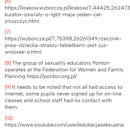
[6]
https://krakow.wyborcza.pl/krakow/7,44425,26247
kurator-oswiaty-o-lgbt-maja-jeden-cel-
zniszczyc.html
[7]
https://wyborcza.pl/7,75398,26261349,rzecznik-
praw-dziecka-straszy-tabletkami-jest-juz-
wniosek-o.html
[8]
The group of sexuality educators Ponton
operates at the Federation for Women and Family
Planning https://ponton.org.pl/
[9]
It needs to be noted that not all had access to
internet, some pupils never signed up for on-line
classes and school staff had no contact with
them.
[10]
https://www.youtube.com/user/edukacjaseksualna