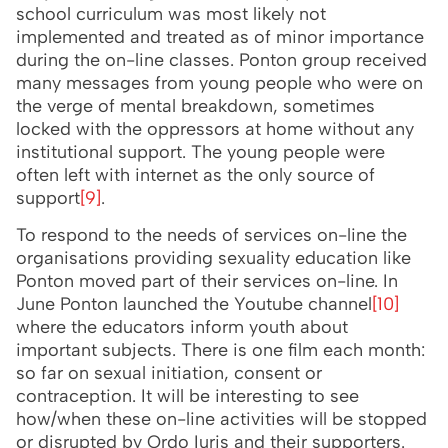
school curriculum was most likely not
implemented and treated as of minor importance
during the on-line classes. Ponton group received
many messages from young people who were on
the verge of mental breakdown, sometimes
locked with the oppressors at home without any
institutional support. The young people were
often left with internet as the only source of
support
[9]
.
To respond to the needs of services on-line the
organisations providing sexuality education like
Ponton moved part of their services on-line. In
June Ponton launched the Youtube channel
[10]
where the educators inform youth about
important subjects. There is one film each month:
so far on sexual initiation, consent or
contraception. It will be interesting to see
how/when these on-line activities will be stopped
or disrupted by Ordo Iuris and their supporters.