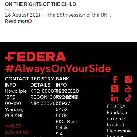
ON THE RIGHTS OF THE CHILD
Published 26-08-2021
26 August 2021 — The 88th session of the UN...
Read more
#AlwaysOnYourSide
CONTACT
REGISTRY
BANK
INFO
DETAILS
INFO
Nowolipie
KRS: 0000919580
PL 19 1020
13/15
REGON: 389928249
1013 0000
00-150
NIP: 5252875947
0002
FEDERA
Warsaw,
0462
Fundacja
POLAND
5002
na rzecz
PKO Bank
Kobiet i
+48 22
Polski
Planowania
635 93 95
S.A.
Rodziny