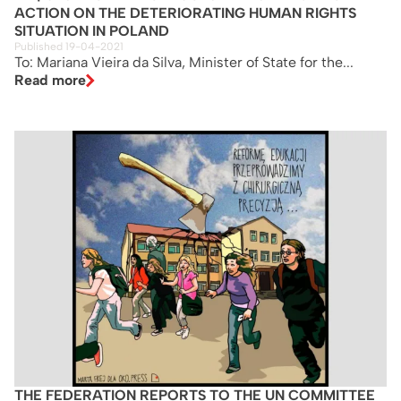
ACTION ON THE DETERIORATING HUMAN RIGHTS
SITUATION IN POLAND
Published 19-04-2021
To: Mariana Vieira da Silva, Minister of State for the...
Read more
THE FEDERATION REPORTS TO THE UN COMMITTEE