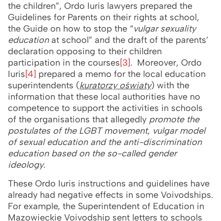
the children”, Ordo Iuris lawyers prepared the
Guidelines for Parents on their rights at school,
the Guide on how to stop the “
vulgar sexuality
education
at school” and the draft of the parents’
declaration opposing to their children
participation in the courses
[3]
. Moreover, Ordo
Iuris
[4]
prepared a memo for the local education
superintendents (
kuratorzy oświaty
) with the
information that these local authorities have no
competence to support the activities in schools
of the organisations that allegedly
promote the
postulates of the LGBT movement, vulgar model
of sexual education and the anti-discrimination
education based on the so-called gender
ideology
.
These Ordo Iuris instructions and guidelines have
already had negative effects in some Voivodships.
For example, the Superintendent of Education in
Mazowieckie Voivodship sent letters to schools