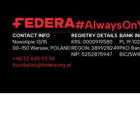
#AlwaysOnY
CONTACT INFO
REGISTRY DETAILS
BANK I
Nowolipie 13/15
KRS: 0000919580
PL 19 1
00-150 Warsaw, POLAND
REGON: 389928249
PKO Bank
NIP: 5252875947
BIC/SW
+48 22 635 93 95
foundation@federa.org.pl