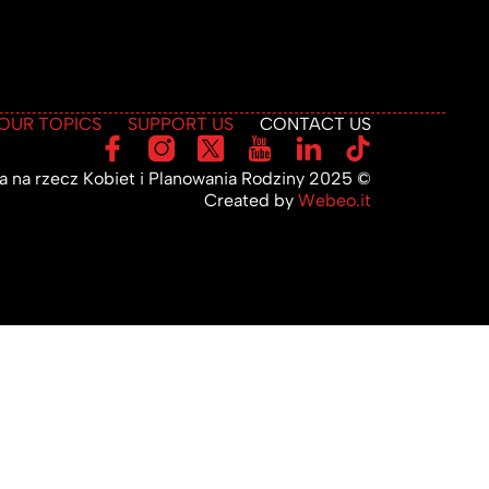
OUR TOPICS
SUPPORT US
CONTACT US
 na rzecz Kobiet i Planowania Rodziny 2025 ©
Created by
Webeo.it