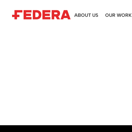
ABOUT US
OUR WORK