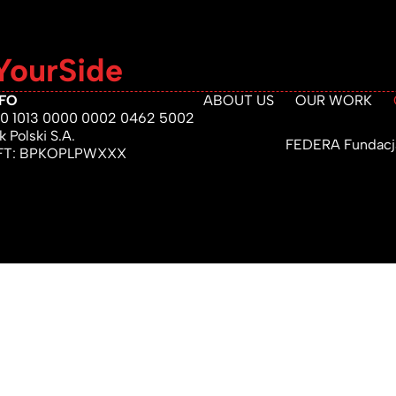
ourSide
NFO
ABOUT US
OUR WORK
020 1013 0000 0002 0462 5002
 Polski S.A.
FEDERA Fundacja
IFT: BPKOPLPWXXX