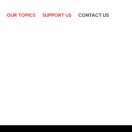
OUR TOPICS
SUPPORT US
CONTACT US